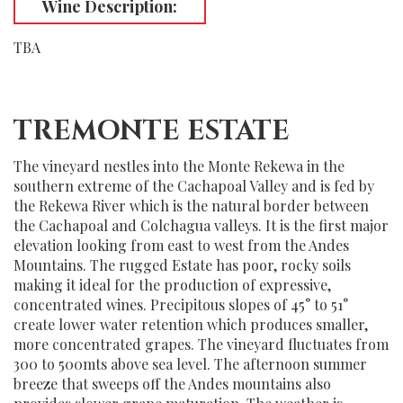
Wine Description:
TBA
TREMONTE ESTATE
The vineyard nestles into the Monte Rekewa in the
southern extreme of the Cachapoal Valley and is fed by
the Rekewa River which is the natural border between
the Cachapoal and Colchagua valleys. It is the first major
elevation looking from east to west from the Andes
Mountains. The rugged Estate has poor, rocky soils
making it ideal for the production of expressive,
concentrated wines. Precipitous slopes of 45° to 51°
create lower water retention which produces smaller,
more concentrated grapes. The vineyard fluctuates from
300 to 500mts above sea level. The afternoon summer
breeze that sweeps off the Andes mountains also