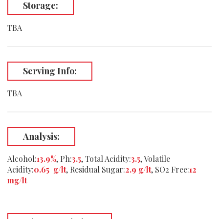
Storage:
TBA
Serving Info:
TBA
Analysis:
Alcohol:
13.9%
, Ph:
3.5
, Total Acidity:
3.5
, Volatile
Acidity:
0.65 g/lt
, Residual Sugar:
2.9 g/lt
, SO2 Free:
12
mg/lt