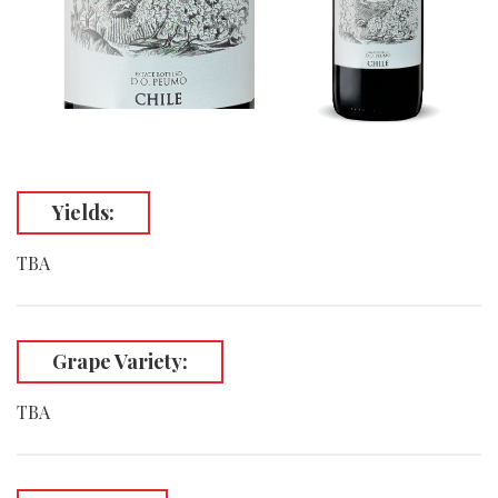
Yields:
TBA
Grape Variety:
TBA