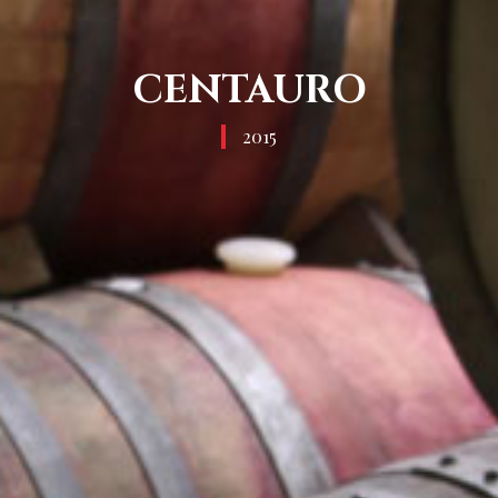
CENTAURO
2015