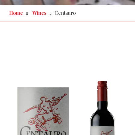
Home
Wines
Centauro