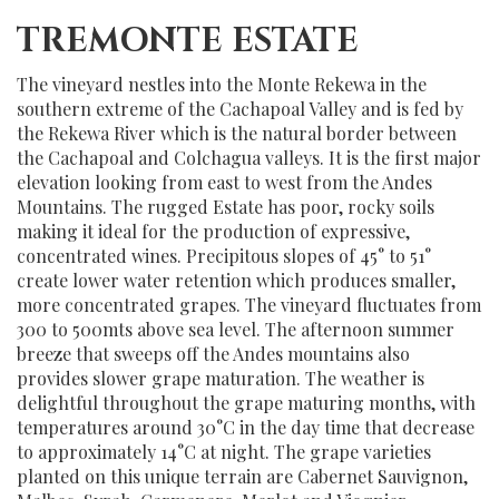
TREMONTE ESTATE
The vineyard nestles into the Monte Rekewa in the
southern extreme of the Cachapoal Valley and is fed by
the Rekewa River which is the natural border between
the Cachapoal and Colchagua valleys. It is the first major
elevation looking from east to west from the Andes
Mountains. The rugged Estate has poor, rocky soils
making it ideal for the production of expressive,
concentrated wines. Precipitous slopes of 45° to 51°
create lower water retention which produces smaller,
more concentrated grapes. The vineyard fluctuates from
300 to 500mts above sea level. The afternoon summer
breeze that sweeps off the Andes mountains also
provides slower grape maturation. The weather is
delightful throughout the grape maturing months, with
temperatures around 30°C in the day time that decrease
to approximately 14°C at night. The grape varieties
planted on this unique terrain are Cabernet Sauvignon,