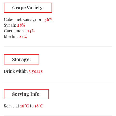
Grape Variety:
Cabernet Sauvignon:
36%
Syrah:
28%
Carmenere:
14%
Merlot:
22%
Storage:
Drink within
5 years
Serving Info:
Serve at
16°C
to
18°C