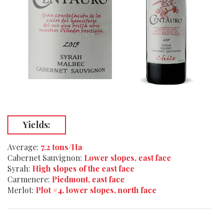
Yields:
Average:
7.2 tons/Ha
Cabernet Sauvignon:
Lower slopes, east face
Syrah:
High slopes of the east face
Carmenere:
Piedmont, east face
Merlot:
Plot #4, lower slopes, north face