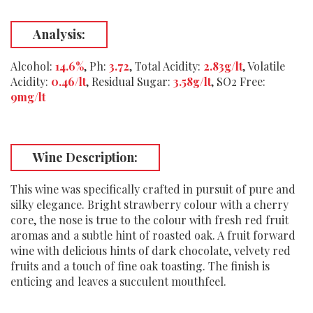
Analysis:
Alcohol:
14.6%
, Ph:
3.72
, Total Acidity:
2.83g/lt
, Volatile
Acidity:
0.46/lt
, Residual Sugar:
3.58g/lt
, SO2 Free:
9mg/lt
Wine Description:
This wine was specifically crafted in pursuit of pure and
silky elegance. Bright strawberry colour with a cherry
core, the nose is true to the colour with fresh red fruit
aromas and a subtle hint of roasted oak. A fruit forward
wine with delicious hints of dark chocolate, velvety red
fruits and a touch of fine oak toasting. The finish is
enticing and leaves a succulent mouthfeel.