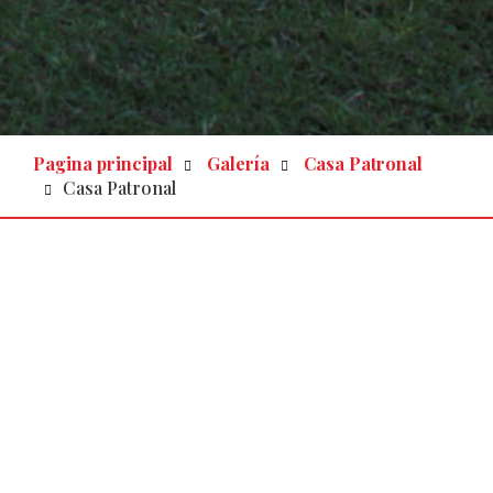
Pagina principal
Galería
Casa Patronal
Casa Patronal