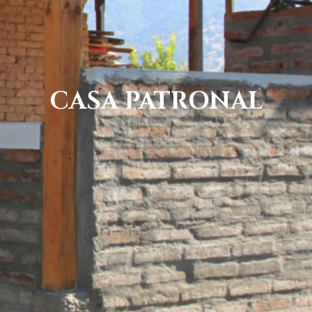
CASA PATRONAL